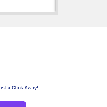
Nalanda
ust a Click Away!