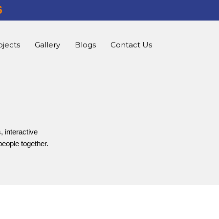
6
ojects
Gallery
Blogs
Contact Us
, interactive
people together.