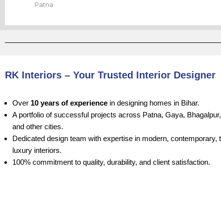
Patna
RK Interiors – Your Trusted Interior Designer
Over
10 years of experience
in designing homes in Bihar.
A portfolio of successful projects across Patna, Gaya, Bhagalpur
and other cities.
Dedicated design team with expertise in modern, contemporary, tr
luxury interiors.
100% commitment to quality, durability, and client satisfaction.