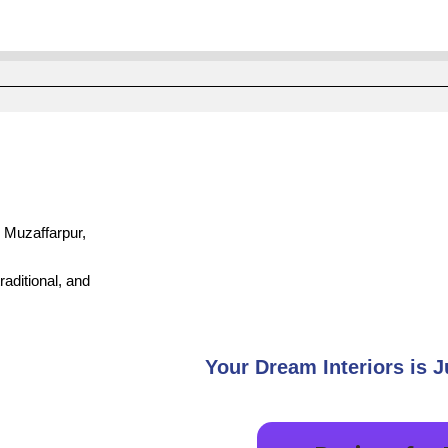
, Muzaffarpur,
aditional, and
Your Dream Interiors is J