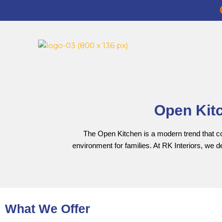
Open Kitc
The Open Kitchen is a modern trend that conn
environment for families. At RK Interiors, we 
What We Offer