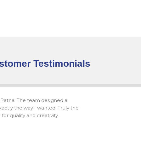
stomer Testimonials
 Patna. The team designed a
actly the way I wanted. Truly the
or quality and creativity.