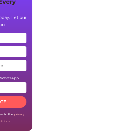
Every
day. Let our
ou.
n WhatsApp
OTE
ree to the
privacy
ditions