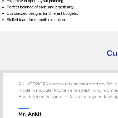
Expertise in open-layout planning.
Perfect balance of style and practicality.
Customized designs for different budgets.
Skilled team for smooth execution.
Cu
RK INTERIORS completely transformed my flat in
modern modular kitchen and stylish living room ex
Best Interior Designer in Patna for anyone looking f
Mr. Ankit