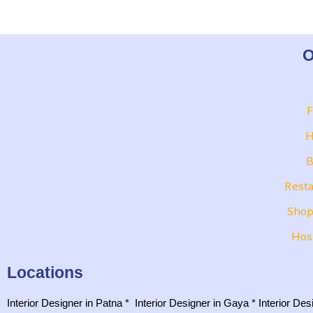
O
F
H
B
Resta
Shop
Hos
Locations
Interior Designer in Patna
*
Interior Designer in Gaya
*
Interior De