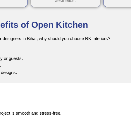
aesthetics.
efits of Open Kitchen
r designers in Bihar, why should you choose RK Interiors?
y or guests.
.
 designs.
roject is smooth and stress-free.