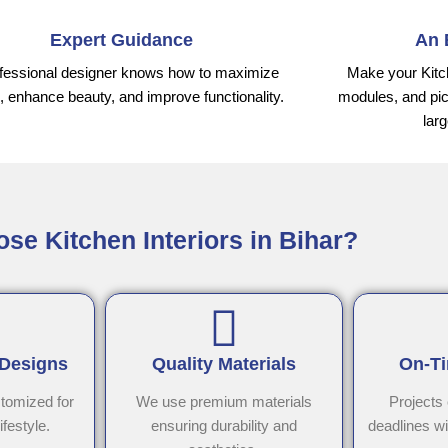
Expert Guidance
An 
fessional designer knows how to maximize
Make your Kitc
 enhance beauty, and improve functionality.
modules, and pic
lar
e Kitchen Interiors in Bihar?
 Designs
Quality Materials
On-Ti
stomized for
We use premium materials
Projects
ifestyle.
ensuring durability and
deadlines w