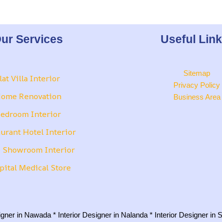
ur Services
Useful Lin
Sitemap
lat Villa Interior
Privacy Policy
ome Renovation
Business Area
edroom Interior
urant Hotel Interior
 Showroom Interior
pital Medical Store
signer in Nawada
*
Interior Designer in Nalanda
*
Interior Designer in