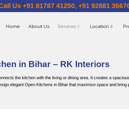
Call Us +91 81787 41250, +91 92881 3667
Home
About Us
Services
Location
Pr
hen in Bihar – RK Interiors
ects the kitchen with the living or dining area. It creates a spacious
design elegant Open Kitchens in Bihar that maximize space and bring 