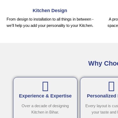
Kitchen Design
From design to installation to all things in between -
A pro
we'll help you add your personality to your Kitchen.
space,
Why Choos
Experience & Expertise
Personalized
Over a decade of designing
Every layout is cu
Kitchen in Bihar.
your taste and l