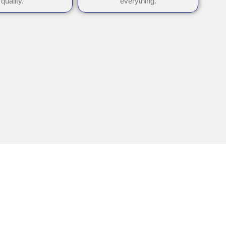
quality.
everything.