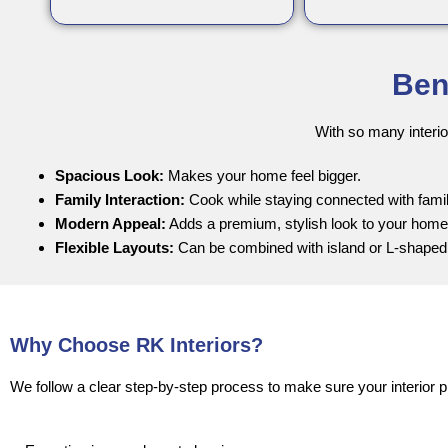
Ben
With so many interio
Spacious Look:
Makes your home feel bigger.
Family Interaction:
Cook while staying connected with famil
Modern Appeal:
Adds a premium, stylish look to your home
Flexible Layouts:
Can be combined with island or L-shaped
Why Choose RK Interiors?
We follow a clear step-by-step process to make sure your interior p