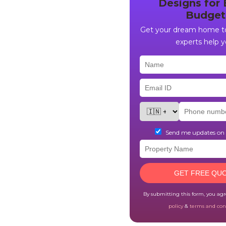
Designs for 
Budget
Get your dream home to
experts help y
Send me updates o
GET FREE QU
By submitting this form, you ag
policy
&
terms and con