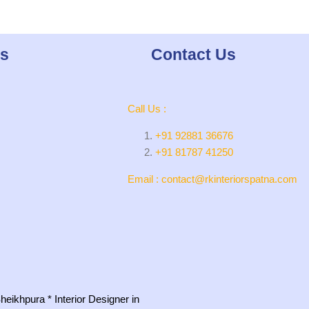
ks
Contact Us
Call Us :
+91 92881 36676
+91 81787 41250
Email : contact@rkinteriorspatna.com
 Sheikhpura
*
Interior Designer in