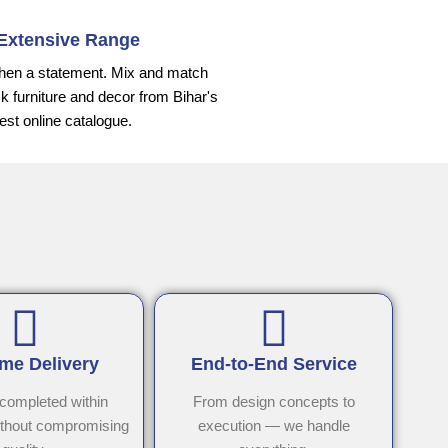
Extensive Range
hen a statement. Mix and match
k furniture and decor from Bihar's
gest online catalogue.
me Delivery
End-to-End Service
 completed within
From design concepts to
ithout compromising
execution — we handle