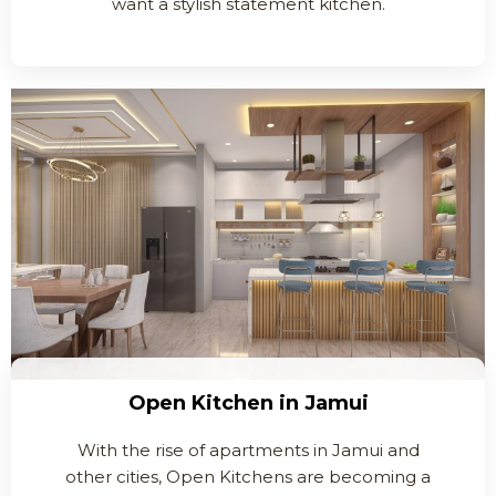
want a stylish statement kitchen.
Open Kitchen in Jamui
With the rise of apartments in Jamui and
other cities, Open Kitchens are becoming a