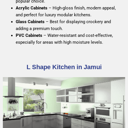
popular choice.
Acrylic Cabinets
– High-gloss finish, modern appeal,
and perfect for luxury modular kitchens.
Glass Cabinets
– Best for displaying crockery and
adding a premium touch.
PVC Cabinets
– Water-resistant and cost-effective,
especially for areas with high moisture levels.
L Shape Kitchen in Jamui