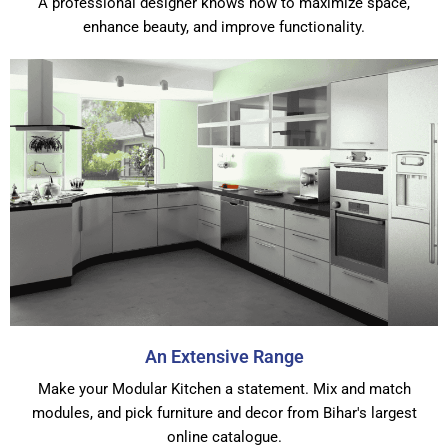
A professional designer knows how to maximize space,
enhance beauty, and improve functionality.
An Extensive Range
Make your Modular Kitchen a statement. Mix and match
modules, and pick furniture and decor from Bihar's largest
online catalogue.