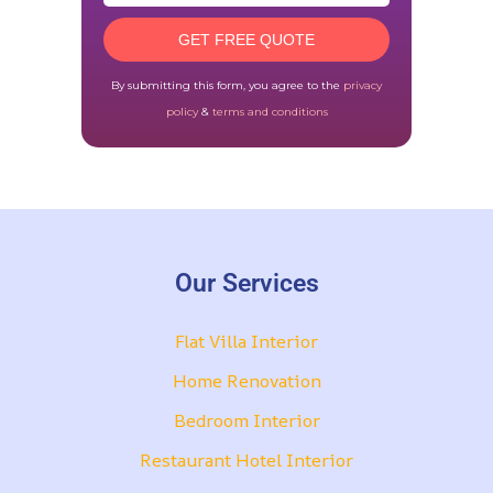
GET FREE QUOTE
By submitting this form, you agree to the
privacy
policy
&
terms and conditions
Our Services
Flat Villa Interior
Home Renovation
Bedroom Interior
Restaurant Hotel Interior