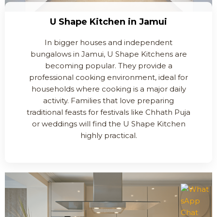
U Shape Kitchen in Jamui
In bigger houses and independent
bungalows in Jamui, U Shape Kitchens are
becoming popular. They provide a
professional cooking environment, ideal for
households where cooking is a major daily
activity. Families that love preparing
traditional feasts for festivals like Chhath Puja
or weddings will find the U Shape Kitchen
highly practical.