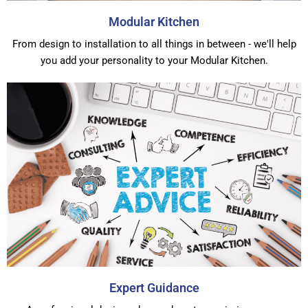
Modular Kitchen
From design to installation to all things in between - we'll help
you add your personality to your Modular Kitchen.
Expert Guidance