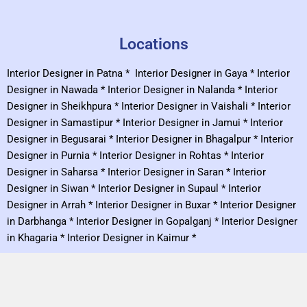
Locations
Interior Designer in Patna
*
Interior Designer in Gaya
*
Interior
Designer in Nawada
*
Interior Designer in Nalanda
*
Interior
Designer in Sheikhpura
*
Interior Designer in Vaishali
*
Interior
Designer in Samastipur
*
Interior Designer in Jamui
*
Interior
Designer in Begusarai
*
Interior Designer in Bhagalpur
*
Interior
Designer in Purnia
*
Interior Designer in Rohtas
*
Interior
Designer in Saharsa
*
Interior Designer in Saran
*
Interior
Designer in Siwan
*
Interior Designer in Supaul
*
Interior
Designer in Arrah
*
Interior Designer in Buxar
*
Interior Designer
in Darbhanga
*
Interior Designer in Gopalganj
*
Interior Designer
in Khagaria
*
Interior Designer in Kaimur
*
Designs
Kitchen Cabinet
*
Bedroom Ceiling
*
L Shape Kitchen
*
U Shape