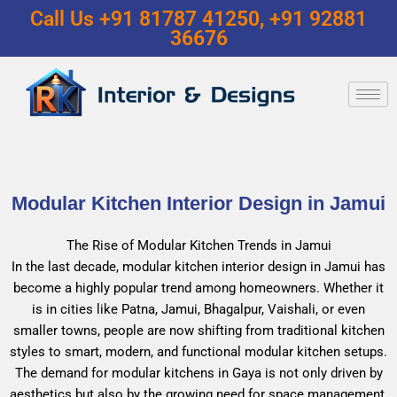
Call Us +91 81787 41250, +91 92881
36676
Modular Kitchen Interior Design in Jamui
The Rise of Modular Kitchen Trends in Jamui
In the last decade, modular kitchen interior design in Jamui has
become a highly popular trend among homeowners. Whether it
is in cities like Patna, Jamui, Bhagalpur, Vaishali, or even
smaller towns, people are now shifting from traditional kitchen
styles to smart, modern, and functional modular kitchen setups.
The demand for modular kitchens in Gaya is not only driven by
aesthetics but also by the growing need for space management,