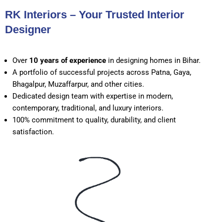
RK Interiors – Your Trusted Interior
Designer
Over
10 years of experience
in designing homes in Bihar.
A portfolio of successful projects across Patna, Gaya,
Bhagalpur, Muzaffarpur, and other cities.
Dedicated design team with expertise in modern,
contemporary, traditional, and luxury interiors.
100% commitment to quality, durability, and client
satisfaction.