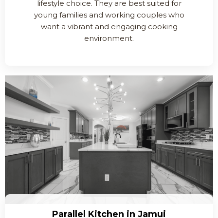
lifestyle choice. They are best suited for
young families and working couples who
want a vibrant and engaging cooking
environment.
Parallel Kitchen in Jamui