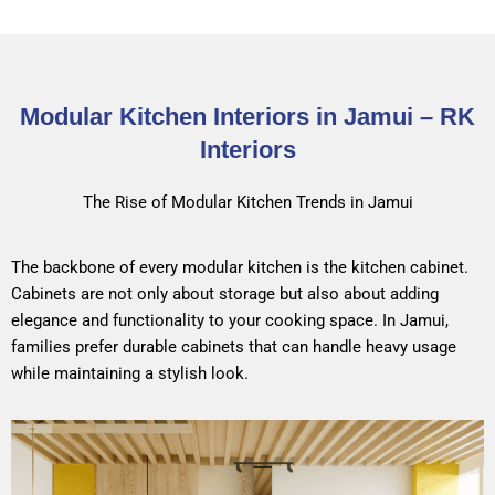
Modular Kitchen Interiors in Jamui – RK
Interiors
The Rise of Modular Kitchen Trends in Jamui
The backbone of every modular kitchen is the kitchen cabinet.
Cabinets are not only about storage but also about adding
elegance and functionality to your cooking space. In Jamui,
families prefer durable cabinets that can handle heavy usage
while maintaining a stylish look.