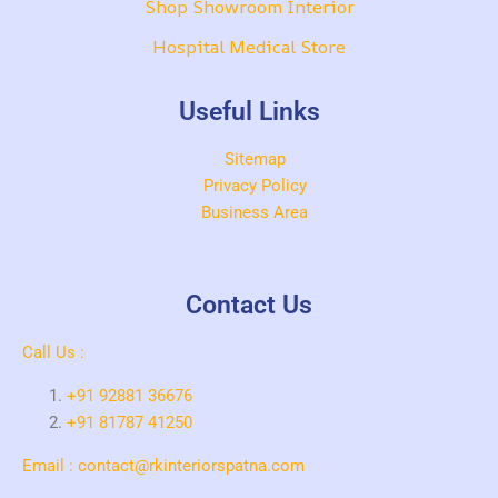
Shop Showroom Interior
Hospital Medical Store
Useful Links
Sitemap
Privacy Policy
Business Area
Contact Us
Call Us :
+91 92881 36676
+91 81787 41250
Email : contact@rkinteriorspatna.com