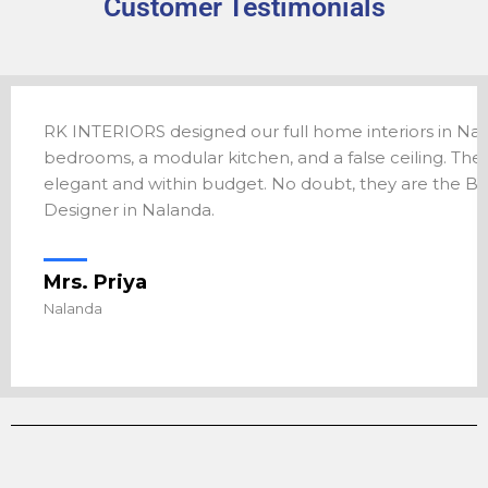
Customer Testimonials
atna. The team
RK INTERIORS designed our full home interiors in Nal
g room exactly the
bedrooms, a modular kitchen, and a false ceiling. Th
tna for anyone
elegant and within budget. No doubt, they are the Bes
Designer in Nalanda.
Mrs. Priya
Nalanda