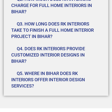
CHARGE FOR FULL HOME INTERIORS IN
BIHAR?
Q3. HOW LONG DOES RK INTERIORS
TAKE TO FINISH A FULL HOME INTERIOR
PROJECT IN BIHAR?
Q4. DOES RK INTERIORS PROVIDE
CUSTOMIZED INTERIOR DESIGNS IN
BIHAR?
Q5. WHERE IN BIHAR DOES RK
INTERIORS OFFER INTERIOR DESIGN
SERVICES?