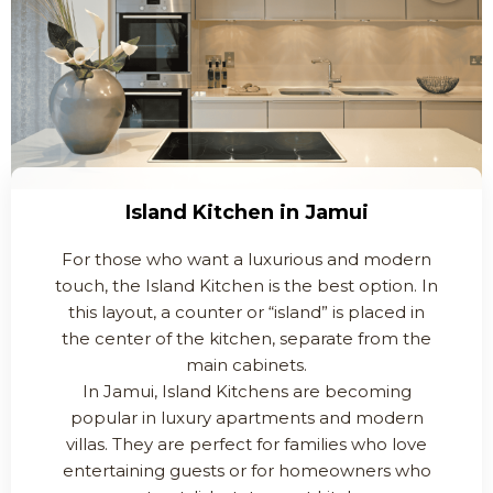
Island Kitchen in Jamui
For those who want a luxurious and modern
touch, the Island Kitchen is the best option. In
this layout, a counter or “island” is placed in
the center of the kitchen, separate from the
main cabinets.
In Jamui, Island Kitchens are becoming
popular in luxury apartments and modern
villas. They are perfect for families who love
entertaining guests or for homeowners who