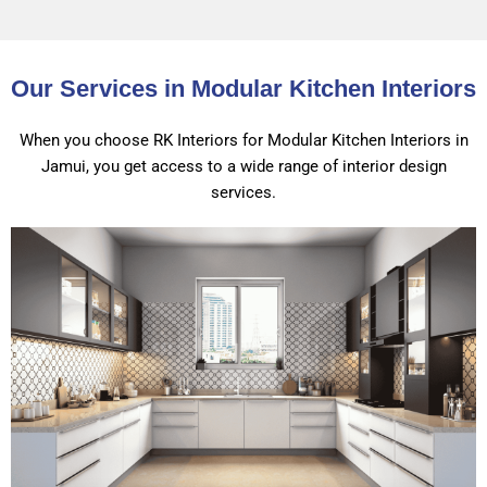
Our Services in Modular Kitchen Interiors
When you choose RK Interiors for Modular Kitchen Interiors in
Jamui, you get access to a wide range of interior design
services.