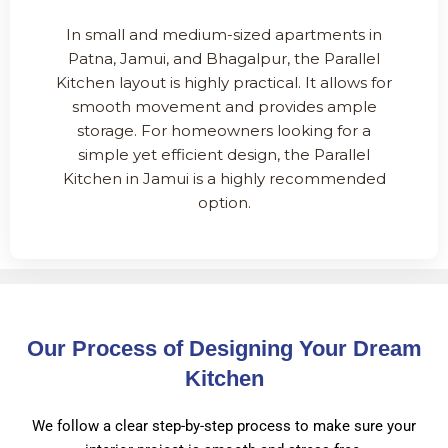
In small and medium-sized apartments in
Patna, Jamui, and Bhagalpur, the Parallel
Kitchen layout is highly practical. It allows for
smooth movement and provides ample
storage. For homeowners looking for a
simple yet efficient design, the Parallel
Kitchen in Jamui is a highly recommended
option.
Our Process of Designing Your Dream
Kitchen
We follow a clear step-by-step process to make sure your