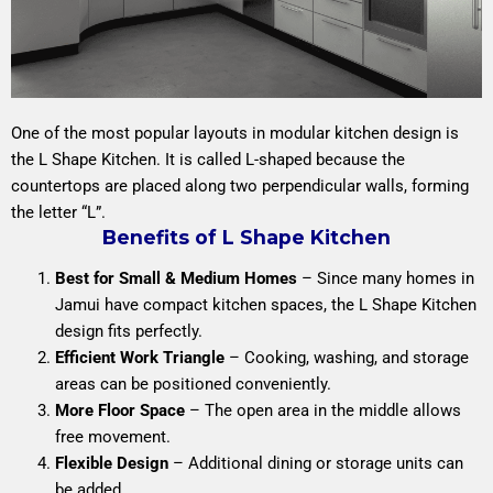
One of the most popular layouts in modular kitchen design is
the L Shape Kitchen. It is called L-shaped because the
countertops are placed along two perpendicular walls, forming
the letter “L”.
Benefits of L Shape Kitchen
Best for Small & Medium Homes
– Since many homes in
Jamui have compact kitchen spaces, the L Shape Kitchen
design fits perfectly.
Efficient Work Triangle
– Cooking, washing, and storage
areas can be positioned conveniently.
More Floor Space
– The open area in the middle allows
free movement.
Flexible Design
– Additional dining or storage units can
be added.