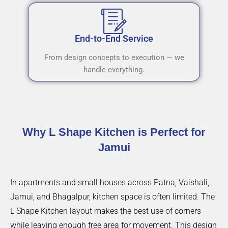
End-to-End Service
From design concepts to execution — we
handle everything.
Why L Shape Kitchen is Perfect for
Jamui
In apartments and small houses across Patna, Vaishali,
Jamui, and Bhagalpur, kitchen space is often limited. The
L Shape Kitchen layout makes the best use of corners
while leaving enough free area for movement. This design