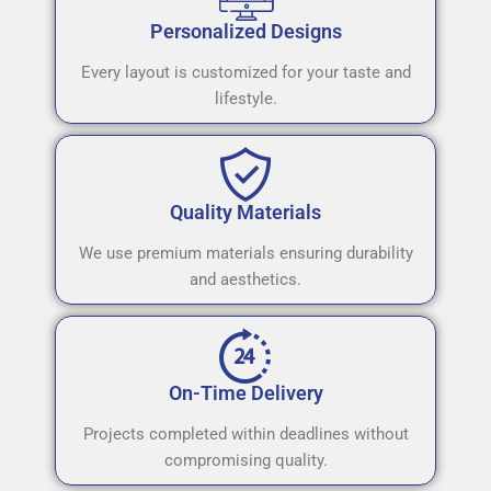
Personalized Designs
Every layout is customized for your taste and
lifestyle.
Quality Materials
We use premium materials ensuring durability
and aesthetics.
On-Time Delivery
Projects completed within deadlines without
compromising quality.