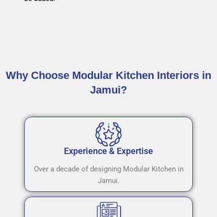
Why Choose Modular Kitchen Interiors in
Jamui?
Experience & Expertise
Over a decade of designing Modular Kitchen in
Jamui.