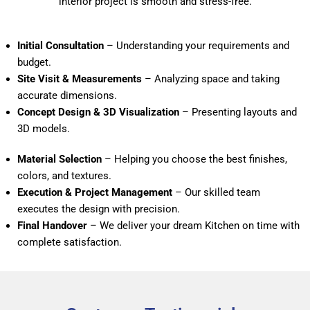
interior project is smooth and stress-free.
Initial Consultation
– Understanding your requirements and
budget.
Site Visit & Measurements
– Analyzing space and taking
accurate dimensions.
Concept Design & 3D Visualization
– Presenting layouts and
3D models.
Material Selection
– Helping you choose the best finishes,
colors, and textures.
Execution & Project Management
– Our skilled team
executes the design with precision.
Final Handover
– We deliver your dream Kitchen on time with
complete satisfaction.