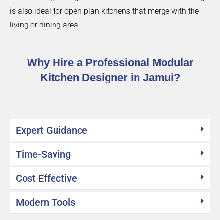
is also ideal for open-plan kitchens that merge with the
living or dining area.
Why Hire a Professional Modular
Kitchen Designer in Jamui?
Expert Guidance
Time-Saving
Cost Effective
Modern Tools