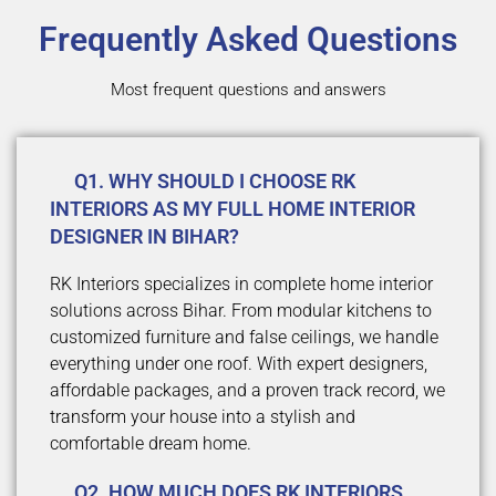
Frequently Asked Questions
Most frequent questions and answers
Q1. WHY SHOULD I CHOOSE RK
INTERIORS AS MY FULL HOME INTERIOR
DESIGNER IN BIHAR?
RK Interiors specializes in complete home interior
solutions across Bihar. From modular kitchens to
customized furniture and false ceilings, we handle
everything under one roof. With expert designers,
affordable packages, and a proven track record, we
transform your house into a stylish and
comfortable dream home.
Q2. HOW MUCH DOES RK INTERIORS