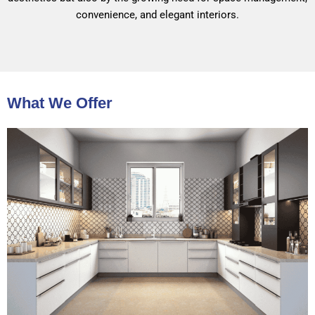
convenience, and elegant interiors.
What We Offer