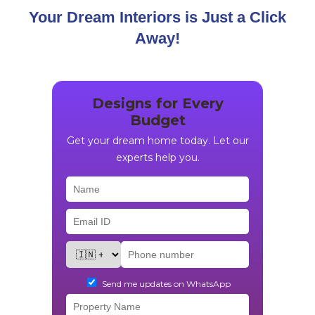
Your Dream Interiors is Just a Click
Away!
Designs for Every
Budget
Get your dream home today. Let our
experts help you.
Send me updates on WhatsApp