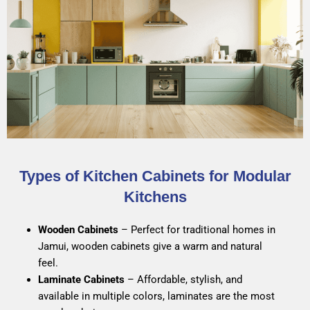
Types of Kitchen Cabinets for Modular
Kitchens
Wooden Cabinets
– Perfect for traditional homes in
Jamui, wooden cabinets give a warm and natural
feel.
Laminate Cabinets
– Affordable, stylish, and
available in multiple colors, laminates are the most